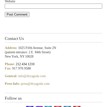
Website
Contact Us
Address:
1025 Fifth Avenue, Suite 2N
(patient entrance: 2 E. 84th Street)
New York, NY 10028
Phone:
212.434.1210
Fax:
917.970.9588
General:
info@dryagoda.com
Press Info:
press@dryagoda.com
Follow us