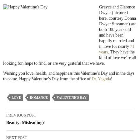
Grayce and Clarence
Dwyer (pictured
here, courtesy Donna
Dwyer Streaman) are
both 100 years old
and have been
happily married and
in love for nearly
71
years
. They have the
kind of love we’re all
looking for, hope to find, or are very grateful that we have.
Wishing you love, health, and happiness this Valentine’s Day and in the days
to come. Happy Valentine’s Day from the office of
Dr. Yagoda
!
LOVE
ROMANCE
VALENTINE'S DAY
PREVIOUS POST
Beauty: Misleading?
NEXT POST