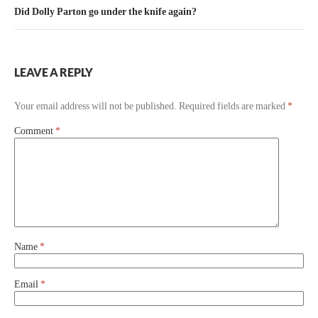
Did Dolly Parton go under the knife again?
LEAVE A REPLY
Your email address will not be published.
Required fields are marked
*
Comment
*
Name
*
Email
*