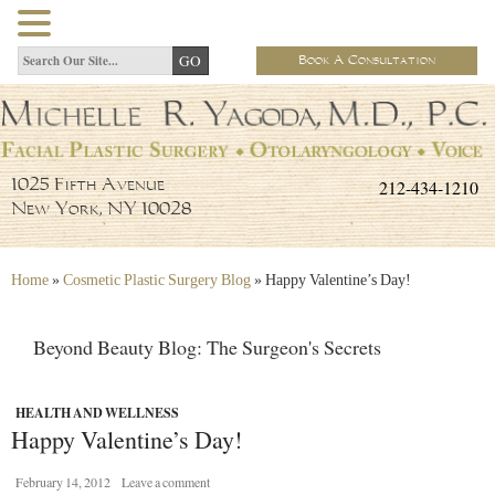
Book A Consultation
212-434-1210
1025 Fifth Avenue
New York, NY 10028
Home
»
Cosmetic Plastic Surgery Blog
»
Happy Valentine’s Day!
Beyond Beauty Blog: The Surgeon's Secrets
HEALTH AND WELLNESS
Happy Valentine’s Day!
February 14, 2012
Leave a comment