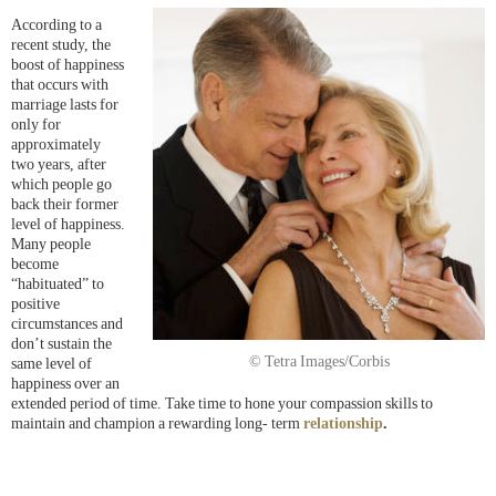
According to a
recent study, the
boost of happiness
that occurs with
marriage lasts for
only for
approximately
two years, after
which people go
back their former
level of happiness.
Many people
become
“habituated” to
positive
circumstances and
don’t sustain the
© Tetra Images/Corbis
same level of
happiness over an
extended period of time. Take time to hone your compassion skills to
maintain and champion a rewarding long- term
relationship
.