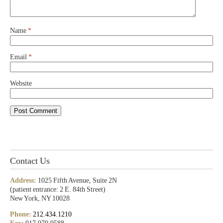
Name
*
Email
*
Website
Contact Us
Address:
1025 Fifth Avenue, Suite 2N
(patient entrance: 2 E. 84th Street)
New York, NY 10028
Phone:
212.434.1210