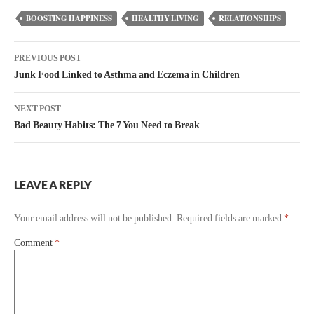
BOOSTING HAPPINESS
HEALTHY LIVING
RELATIONSHIPS
PREVIOUS POST
Junk Food Linked to Asthma and Eczema in Children
NEXT POST
Bad Beauty Habits: The 7 You Need to Break
LEAVE A REPLY
Your email address will not be published.
Required fields are marked
*
Comment
*