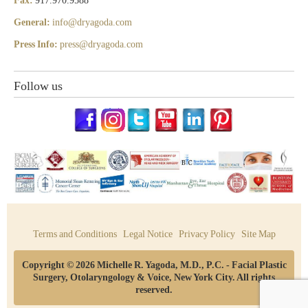
Fax:
917.970.9588
General:
info@dryagoda.com
Press Info:
press@dryagoda.com
Follow us
Terms and Conditions
Legal Notice
Privacy Policy
Site Map
Copyright © 2026 Michelle R. Yagoda, M.D., P.C. - Facial Plastic
Surgery, Otolaryngology & Voice, New York City. All rights
reserved.