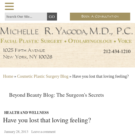
Book A Consultation
212-434-1210
1025 Fifth Avenue
New York, NY 10028
Home
»
Cosmetic Plastic Surgery Blog
»
Have you lost that loving feeling?
Beyond Beauty Blog: The Surgeon's Secrets
HEALTH AND WELLNESS
Have you lost that loving feeling?
January 28, 2013
Leave a comment