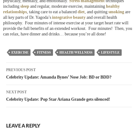
physically, mentally, and emotionally.
Stress management
techniques
including
sleep
and regular, moderate exercise, maintaining
healthy
relationships
, taking care to eat a balanced
diet
, and quitting
smoking
are
all key parts of Dr. Yagoda’s
integrative beauty
and overall health
philosophy. Four minutes of intense exercise at your target heart rate will
provide the full benefits of an extended workout. Four minutes! Then, you
can relax, have dinner and drinks… because you’re all done!
EXERCISE
FITNESS
HEALTH WELLNESS
LIFESTYLE
PREVIOUS POST
Celebrity Update: Amanda Bynes’ Nose Job: BD or BDD?
NEXT POST
Celebrity Update: Pop Star Ariana Grande gets silenced!
LEAVE A REPLY