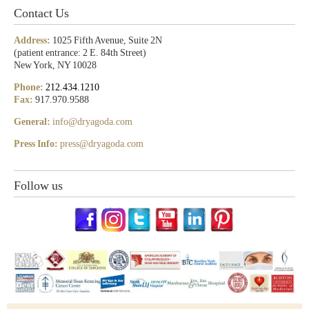
Contact Us
Address:
1025 Fifth Avenue, Suite 2N
(patient entrance: 2 E. 84th Street)
New York, NY 10028
Phone:
212.434.1210
Fax:
917.970.9588
General:
info@dryagoda.com
Press Info:
press@dryagoda.com
Follow us