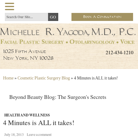
Book A Consultation
212-434-1210
1025 Fifth Avenue
New York, NY 10028
Home
»
Cosmetic Plastic Surgery Blog
»
4 Minutes is ALL it takes!
Beyond Beauty Blog: The Surgeon's Secrets
HEALTH AND WELLNESS
4 Minutes is ALL it takes!
July 18, 2013
Leave a comment