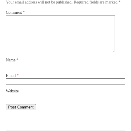
Your email address will not be published.
Required fields are marked
*
Comment
*
Name
*
Email
*
Website