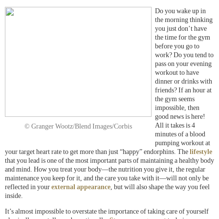
Do you wake up in
the morning thinking
you just don’t have
the time for the gym
before you go to
work? Do you tend to
pass on your evening
workout to have
dinner or drinks with
friends? If an hour at
the gym seems
impossible, then
good news is here!
All it takes is 4
© Granger Wootz/Blend Images/Corbis
minutes of a blood
pumping workout at
your target heart rate to get more than just “happy” endorphins. The
lifestyle
that you lead is one of the most important parts of maintaining a healthy body
and mind. How you treat your body—the nutrition you give it, the regular
maintenance you keep for it, and the care you take with it—will not only be
reflected in your
external appearance
, but will also shape the way you feel
inside.
It’s almost impossible to overstate the importance of taking care of yourself