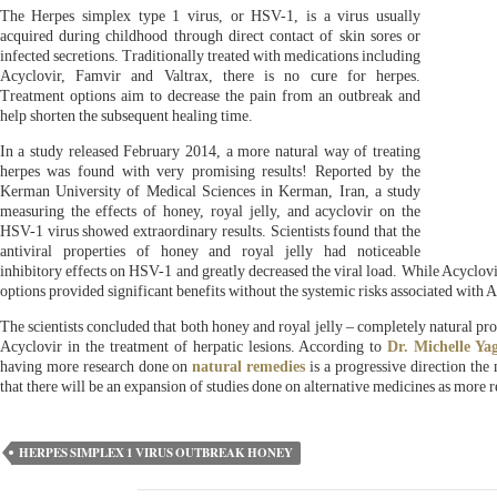
The Herpes simplex type 1 virus, or HSV-1, is a virus usually
acquired during childhood through direct contact of skin sores or
infected secretions. Traditionally treated with medications including
Acyclovir, Famvir and Valtrax, there is no cure for herpes.
Treatment options aim to decrease the pain from an outbreak and
help shorten the subsequent healing time.
In a study released February 2014, a more natural way of treating
herpes was found with very promising results! Reported by the
Kerman University of Medical Sciences in Kerman, Iran, a study
measuring the effects of honey, royal jelly, and acyclovir on the
HSV-1 virus showed extraordinary results. Scientists found that the
antiviral properties of honey and royal jelly had noticeable
inhibitory effects on HSV-1 and greatly decreased the viral load. While Acyclovi
options provided significant benefits without the systemic risks associated with A
The scientists concluded that both honey and royal jelly – completely natural pro
Acyclovir in the treatment of herpatic lesions. According to
Dr. Michelle Ya
having more research done on
natural remedies
is a progressive direction the 
that there will be an expansion of studies done on alternative medicines as more re
HERPES SIMPLEX 1 VIRUS OUTBREAK HONEY