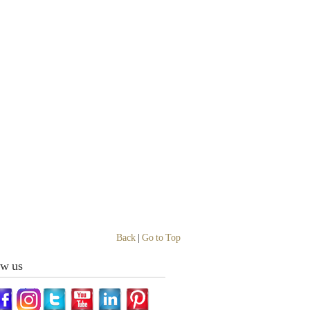
Back
|
Go to Top
ow us