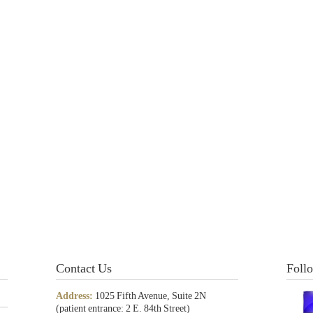
Contact Us
Foll
Address:
1025 Fifth Avenue, Suite 2N
(patient entrance: 2 E. 84th Street)