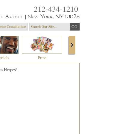
212-434-1210
th Avenue | New York, NY 10028
cine Consultations
onials
Press
About Dr. Yagoda
Community 
ps Herpes?