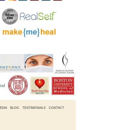
EDIA
BLOG
TESTIMONIALS
CONTACT