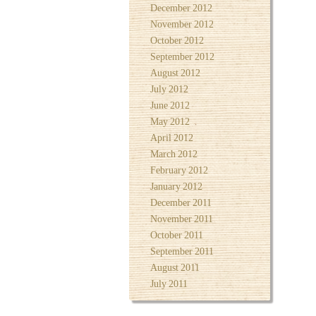
December 2012
November 2012
October 2012
September 2012
August 2012
July 2012
June 2012
May 2012
April 2012
March 2012
February 2012
January 2012
December 2011
November 2011
October 2011
September 2011
August 2011
July 2011