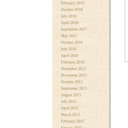
February 2019
October 2018
July 2018
April 2018
September 2017
May 2017
October 2016
July 2016
April 2016
February 2016
December 2015
November 2015
October 2015
September 2015
August 2015
July 2015
April 2015
March 2015
February 2015
January 2015