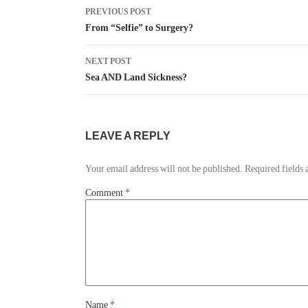
PREVIOUS POST
From “Selfie” to Surgery?
NEXT POST
Sea AND Land Sickness?
LEAVE A REPLY
Your email address will not be published.
Required fields
Comment
*
Name
*