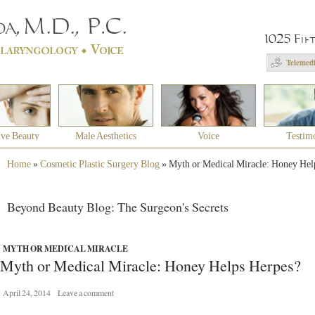
1025 Fif
Telemedi
ive Beauty
Male Aesthetics
Voice
Testim
Home
»
Cosmetic Plastic Surgery Blog
»
Myth or Medical Miracle: Honey Hel
Beyond Beauty Blog: The Surgeon's Secrets
MYTH OR MEDICAL MIRACLE
Myth or Medical Miracle: Honey Helps Herpes?
April 24, 2014
Leave a comment