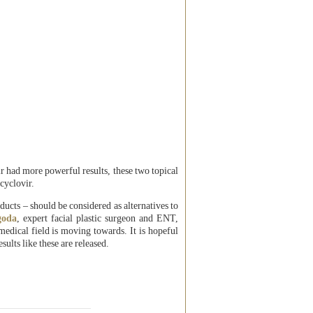
r had more powerful results, these two topical
cyclovir.
ducts – should be considered as alternatives to
goda
, expert facial plastic surgeon and ENT,
medical field is moving towards. It is hopeful
sults like these are released.