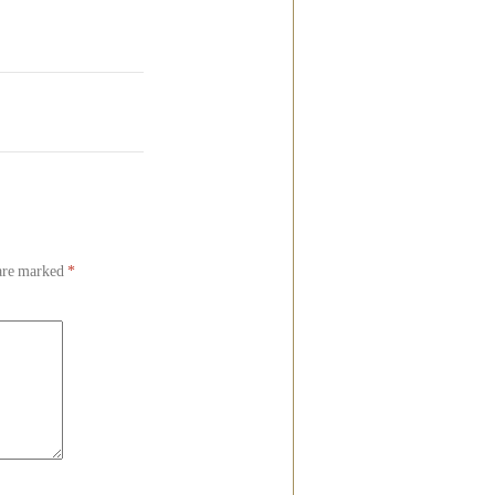
 are marked
*