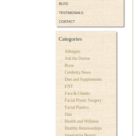
BLOG
TESTIMONIALS
CONTACT
Categories
Allergies
Ask the Doctor
Brow
Celebrity News
Diet and Supplements
ENT
Face & Cheeks
Facial Plastic Surgery
Facial Plastics
Hair
Health and Wellness
Healthy Relationships
Integrative Beauty