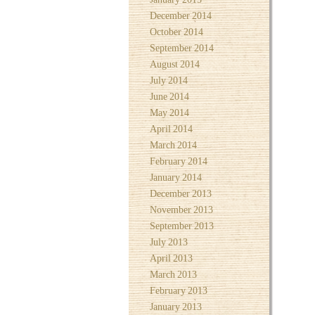
December 2014
October 2014
September 2014
August 2014
July 2014
June 2014
May 2014
April 2014
March 2014
February 2014
January 2014
December 2013
November 2013
September 2013
July 2013
April 2013
March 2013
February 2013
January 2013