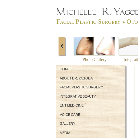
Photo Gallery
Integrat
HOME
ABOUT DR. YAGODA
FACIAL PLASTIC SURGERY
INTEGRATIVE BEAUTY
ENT MEDICINE
VOICE CARE
GALLERY
MEDIA