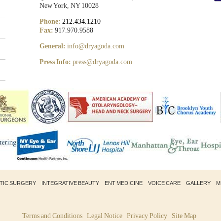
New York, NY 10028
Phone:
212.434.1210
Fax:
917.970.9588
General:
info@dryagoda.com
Press Info:
press@dryagoda.com
STIC SURGERY
INTEGRATIVE BEAUTY
ENT MEDICINE
VOICE CARE
GALLERY
M
Terms and Conditions
Legal Notice
Privacy Policy
Site Map