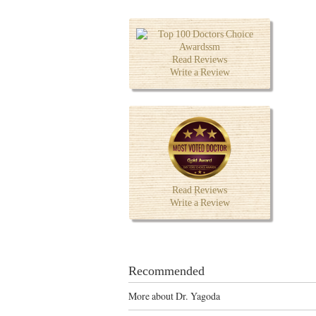
Read Reviews
Write a Review
Read Reviews
Write a Review
Recommended
More about Dr. Yagoda