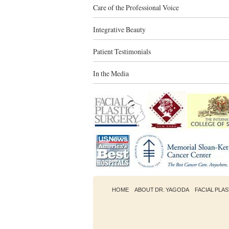
Care of the Professional Voice
Integrative Beauty
Patient Testimonials
In the Media
HOME
ABOUT DR. YAGODA
FACIAL PLA