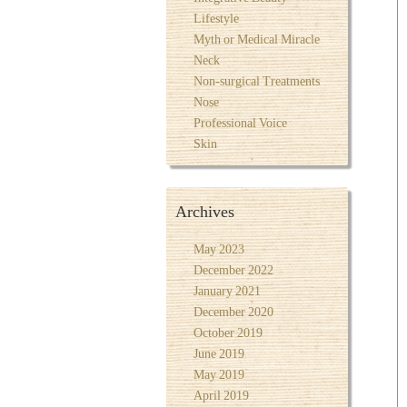
Lifestyle
Myth or Medical Miracle
Neck
Non-surgical Treatments
Nose
Professional Voice
Skin
Archives
May 2023
December 2022
January 2021
December 2020
October 2019
June 2019
May 2019
April 2019