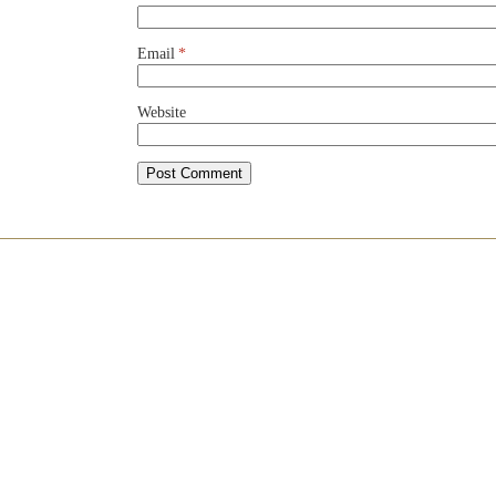
Email
*
Website