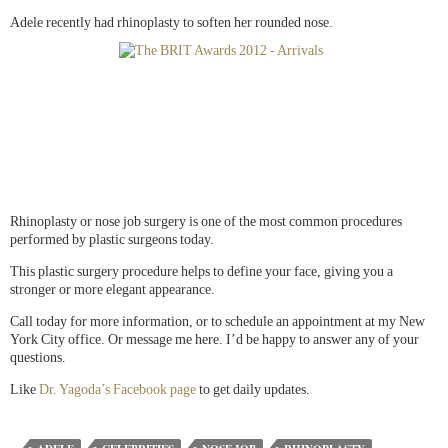
Adele recently had rhinoplasty to soften her rounded nose.
Rhinoplasty or nose job surgery is one of the most common procedures
performed by plastic surgeons today.
This plastic surgery procedure helps to define your face, giving you a
stronger or more elegant appearance.
Call today for more information, or to schedule an appointment at my New
York City office. Or message me here. I’d be happy to answer any of your
questions.
Like
Dr. Yagoda’s Facebook page
to get daily updates.