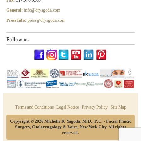
Fax:
917.970.9588
General:
info@dryagoda.com
Press Info:
press@dryagoda.com
Follow us
Terms and Conditions
Legal Notice
Privacy Policy
Site Map
Copyright © 2026 Michelle R. Yagoda, M.D., P.C. - Facial Plastic
Surgery, Otolaryngology & Voice, New York City. All rights
reserved.