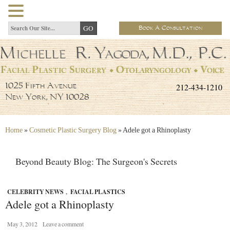
Book A Consultation
212-434-1210
1025 Fifth Avenue
New York, NY 10028
Home
»
Cosmetic Plastic Surgery Blog
»
Adele got a Rhinoplasty
Beyond Beauty Blog: The Surgeon's Secrets
CELEBRITY NEWS
,
FACIAL PLASTICS
Adele got a Rhinoplasty
May 3, 2012
Leave a comment