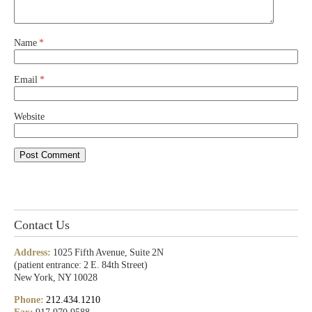
Name
*
Email
*
Website
Contact Us
Address:
1025 Fifth Avenue, Suite 2N
(patient entrance: 2 E. 84th Street)
New York, NY 10028
Phone:
212.434.1210