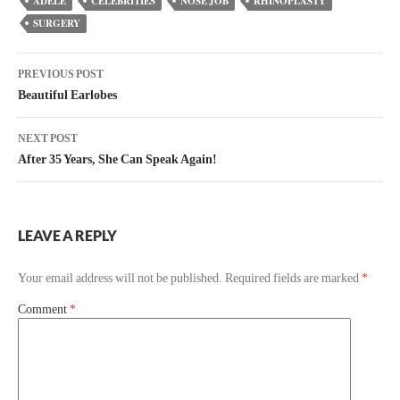
ADELE
CELEBRITIES
NOSE JOB
RHINOPLASTY
SURGERY
PREVIOUS POST
Beautiful Earlobes
NEXT POST
After 35 Years, She Can Speak Again!
LEAVE A REPLY
Your email address will not be published.
Required fields are marked
*
Comment
*